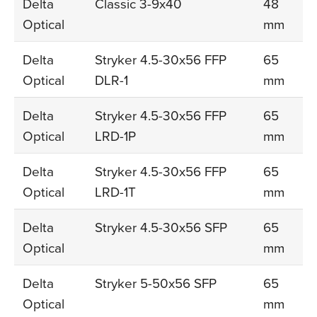
Delta
Classic 3-9x40
48
Optical
mm
Delta
Stryker 4.5-30x56 FFP
65
Optical
DLR-1
mm
Delta
Stryker 4.5-30x56 FFP
65
Optical
LRD-1P
mm
Delta
Stryker 4.5-30x56 FFP
65
Optical
LRD-1T
mm
Delta
Stryker 4.5-30x56 SFP
65
Optical
mm
Delta
Stryker 5-50x56 SFP
65
Optical
mm