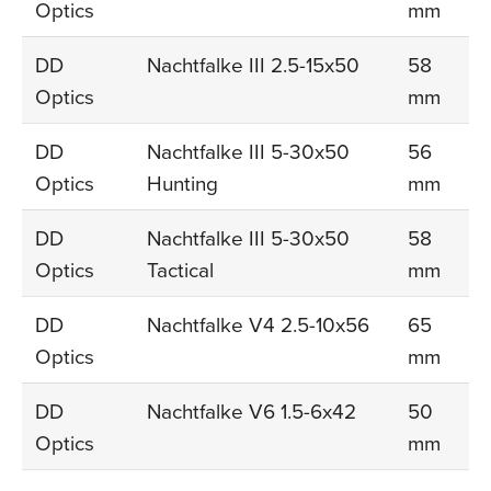
Optics
mm
DD
Nachtfalke III 2.5-15x50
58
Optics
mm
DD
Nachtfalke III 5-30x50
56
Optics
Hunting
mm
DD
Nachtfalke III 5-30x50
58
Optics
Tactical
mm
DD
Nachtfalke V4 2.5-10x56
65
Optics
mm
DD
Nachtfalke V6 1.5-6x42
50
Optics
mm