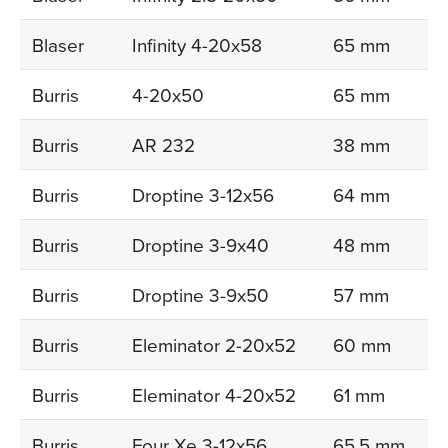
Blaser
Infinity 4-20x58
65 mm
Burris
4-20x50
65 mm
Burris
AR 232
38 mm
Burris
Droptine 3-12x56
64 mm
Burris
Droptine 3-9x40
48 mm
Burris
Droptine 3-9x50
57 mm
Burris
Eleminator 2-20x52
60 mm
Burris
Eleminator 4-20x52
61 mm
Burris
Four Xe 3-12x56
65,5 mm