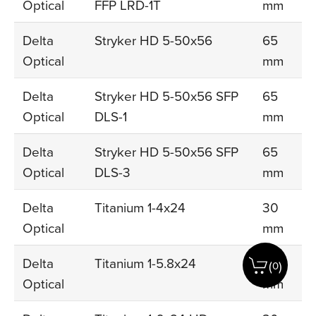
Optical
FFP LRD-1T
mm
Delta
Stryker HD 5-50x56
65
Optical
mm
Delta
Stryker HD 5-50x56 SFP
65
Optical
DLS-1
mm
Delta
Stryker HD 5-50x56 SFP
65
Optical
DLS-3
mm
Delta
Titanium 1-4x24
30
Optical
mm
Delta
Titanium 1-5.8x24
30
(
)
0
Optical
mm