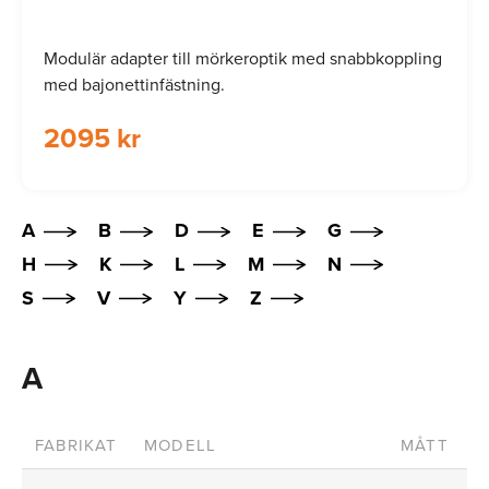
Modulär adapter till mörkeroptik med snabbkoppling
med bajonettinfästning.
2095 kr
A
B
D
E
G
H
K
L
M
N
S
V
Y
Z
A
FABRIKAT
MODELL
MÅTT