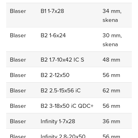
Blaser
B1 1-7x28
34 mm,
skena
Blaser
B2 1-6x24
30 mm,
skena
Blaser
B2 1.7-10x42 IC S
48 mm
Blaser
B2 2-12x50
56 mm
Blaser
B2 2.5-15x56 iC
62 mm
Blaser
B2 3-18x50 iC QDC+
56 mm
Blaser
Infinity 1-7x28
36 mm
Blaser
Infinity 2.8-20x50
56 mm