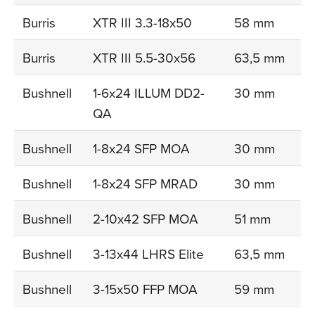
Burris
XTR III 3.3-18x50
58 mm
Burris
XTR III 5.5-30x56
63,5 mm
Bushnell
1-6x24 ILLUM DD2-
30 mm
QA
Bushnell
1-8x24 SFP MOA
30 mm
Bushnell
1-8x24 SFP MRAD
30 mm
Bushnell
2-10x42 SFP MOA
51 mm
Bushnell
3-13x44 LHRS Elite
63,5 mm
Bushnell
3-15x50 FFP MOA
59 mm