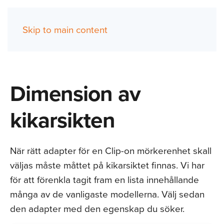
Skip to main content
(0)
Dimension av
kikarsikten
När rätt adapter för en Clip-on mörkerenhet skall
väljas måste måttet på kikarsiktet finnas. Vi har
för att förenkla tagit fram en lista innehållande
många av de vanligaste modellerna. Välj sedan
den adapter med den egenskap du söker.