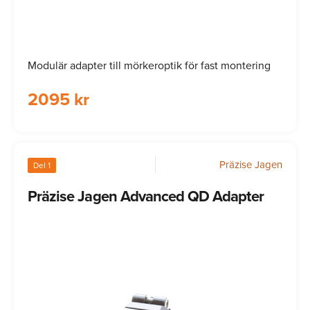
Modulär adapter till mörkeroptik för fast montering
2095 kr
Präzise Jagen
Del 1
Präzise Jagen Advanced QD Adapter