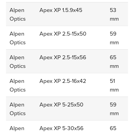
Alpen
Apex XP 1.5.9x45
53
Optics
mm
Alpen
Apex XP 2.5-15x50
59
Optics
mm
Alpen
Apex XP 2.5-15x56
65
Optics
mm
Alpen
Apex XP 2.5-16x42
51
Optics
mm
Alpen
Apex XP 5-25x50
59
Optics
mm
Alpen
Apex XP 5-30x56
65