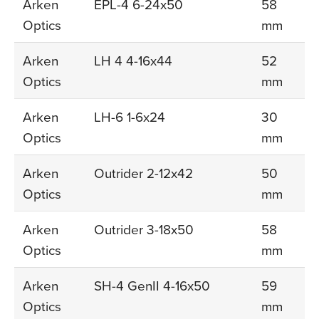
Arken
EPL-4 6-24x50
58
Optics
mm
Arken
LH 4 4-16x44
52
Optics
mm
Arken
LH-6 1-6x24
30
Optics
mm
Arken
Outrider 2-12x42
50
Optics
mm
Arken
Outrider 3-18x50
58
Optics
mm
Arken
SH-4 GenII 4-16x50
59
Optics
mm