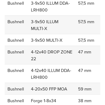
Bushnell
3-9x50 ILLUM DDA-
57,5 mm
LRH800
Bushnell
3-9x50 ILLUM
57,5 mm
MULTI-X
Bushnell
3-9x50 MULTI-X
57,5 mm
Bushnell
4-12x40 DROP ZONE
47 mm
22
Bushnell
4-12x40 ILLUM DDA-
47 mm
LRH800
Bushnell
4-20x50 FFP MOA
59 mm
Bushnell
Forge 1-8x34
38 mm