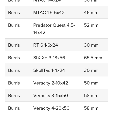
Burris
MTAC 1.5-6x42
46 mm
Burris
Predator Quest 4.5-
52 mm
14x42
Burris
RT 6 1-6x24
30 mm
Burris
SIX Xe 3-18x56
65,5 mm
Burris
SkullTac 1-4x24
30 mm
Burris
Veracity 2-10x42
50 mm
Burris
Veracity 3-15x50
58 mm
Burris
Veracity 4-20x50
58 mm