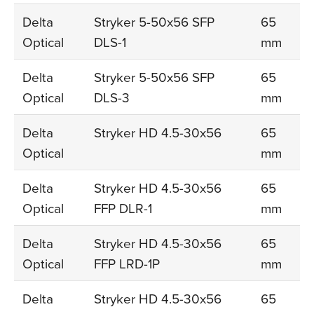
Delta
Stryker 5-50x56 SFP
65
Optical
DLS-1
mm
Delta
Stryker 5-50x56 SFP
65
Optical
DLS-3
mm
Delta
Stryker HD 4.5-30x56
65
Optical
mm
Delta
Stryker HD 4.5-30x56
65
Optical
FFP DLR-1
mm
Delta
Stryker HD 4.5-30x56
65
Optical
FFP LRD-1P
mm
Delta
Stryker HD 4.5-30x56
65