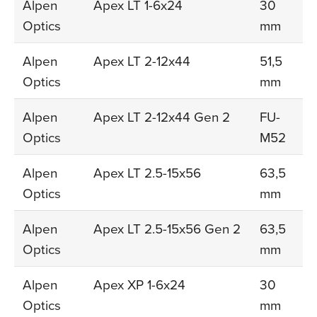
Alpen
Apex LT 1-6x24
30
Optics
mm
Alpen
Apex LT 2-12x44
51,5
Optics
mm
Alpen
Apex LT 2-12x44 Gen 2
FU-
Optics
M52
Alpen
Apex LT 2.5-15x56
63,5
Optics
mm
Alpen
Apex LT 2.5-15x56 Gen 2
63,5
Optics
mm
Alpen
Apex XP 1-6x24
30
Optics
mm