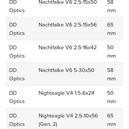
DD
Nachtfalke V6 2.5-15x50
58
Optics
mm
DD
Nachtfalke V6 2.5-15x56
65
Optics
mm
DD
Nachtfalke V6 2.5-16x42
50
Optics
mm
DD
Nachtfalke V6 5-30x50
58
Optics
mm
DD
Nighteagle V4 1.5-6x24
50
Optics
mm
DD
Nighteagle V4 2.5-10x56
65
Optics
(Gen. 2)
mm