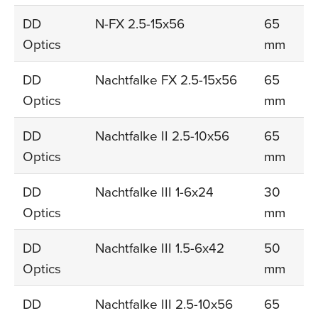
DD
N-FX 2.5-15x56
65
Optics
mm
DD
Nachtfalke FX 2.5-15x56
65
Optics
mm
DD
Nachtfalke II 2.5-10x56
65
Optics
mm
DD
Nachtfalke III 1-6x24
30
Optics
mm
DD
Nachtfalke III 1.5-6x42
50
Optics
mm
DD
Nachtfalke III 2.5-10x56
65