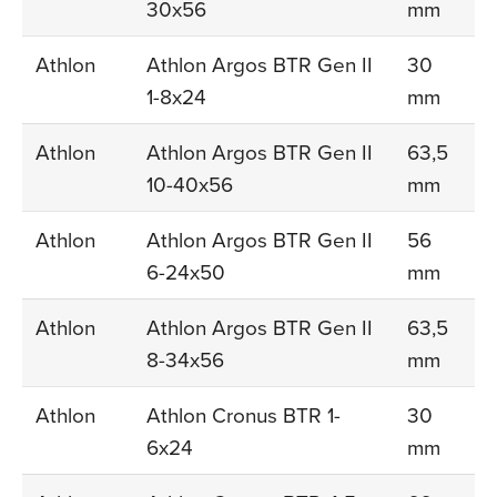
30x56
mm
Athlon
Athlon Argos BTR Gen II
30
1-8x24
mm
Athlon
Athlon Argos BTR Gen II
63,5
10-40x56
mm
Athlon
Athlon Argos BTR Gen II
56
6-24x50
mm
Athlon
Athlon Argos BTR Gen II
63,5
8-34x56
mm
Athlon
Athlon Cronus BTR 1-
30
6x24
mm