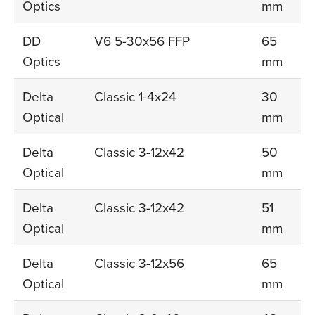
Optics
mm
DD
V6 5-30x56 FFP
65
Optics
mm
Delta
Classic 1-4x24
30
Optical
mm
Delta
Classic 3-12x42
50
Optical
mm
Delta
Classic 3-12x42
51
Optical
mm
Delta
Classic 3-12x56
65
Optical
mm