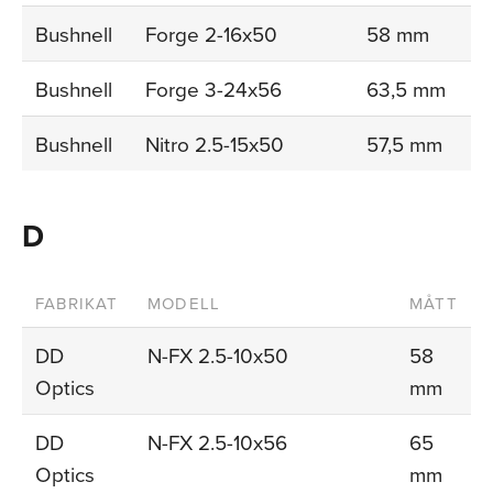
Bushnell
Forge 2-16x50
58 mm
Bushnell
Forge 3-24x56
63,5 mm
Bushnell
Nitro 2.5-15x50
57,5 mm
D
FABRIKAT
MODELL
MÅTT
DD
N-FX 2.5-10x50
58
Optics
mm
DD
N-FX 2.5-10x56
65
Optics
mm