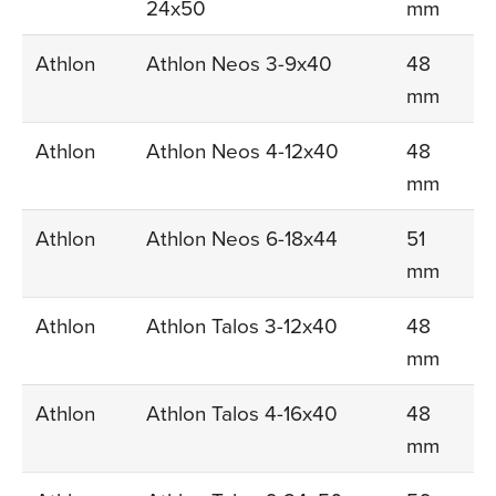
24x50
mm
Athlon
Athlon Neos 3-9x40
48
mm
Athlon
Athlon Neos 4-12x40
48
mm
Athlon
Athlon Neos 6-18x44
51
mm
Athlon
Athlon Talos 3-12x40
48
mm
Athlon
Athlon Talos 4-16x40
48
mm