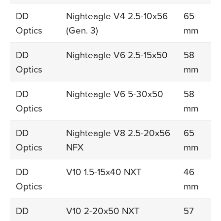
DD
Nighteagle V4 2.5-10x56
65
Optics
(Gen. 3)
mm
DD
Nighteagle V6 2.5-15x50
58
Optics
mm
DD
Nighteagle V6 5-30x50
58
Optics
mm
DD
Nighteagle V8 2.5-20x56
65
Optics
NFX
mm
DD
V10 1.5-15x40 NXT
46
Optics
mm
DD
V10 2-20x50 NXT
57