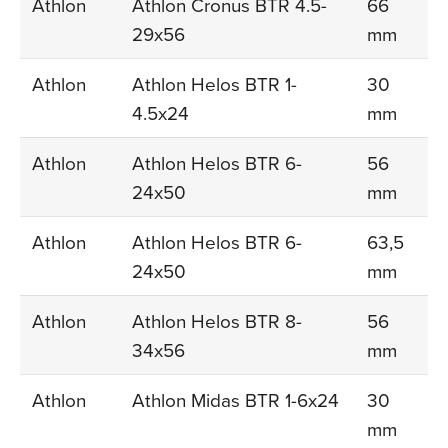
Athlon
Athlon Cronus BTR 4.5-
66
29x56
mm
Athlon
Athlon Helos BTR 1-
30
4.5x24
mm
Athlon
Athlon Helos BTR 6-
56
24x50
mm
Athlon
Athlon Helos BTR 6-
63,5
24x50
mm
Athlon
Athlon Helos BTR 8-
56
34x56
mm
Athlon
Athlon Midas BTR 1-6x24
30
mm