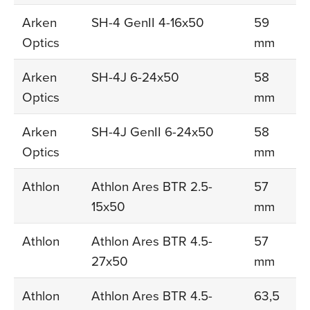
Arken
SH-4 GenII 4-16x50
59
Optics
mm
Arken
SH-4J 6-24x50
58
Optics
mm
Arken
SH-4J GenII 6-24x50
58
Optics
mm
Athlon
Athlon Ares BTR 2.5-
57
15x50
mm
Athlon
Athlon Ares BTR 4.5-
57
27x50
mm
Athlon
Athlon Ares BTR 4.5-
63,5