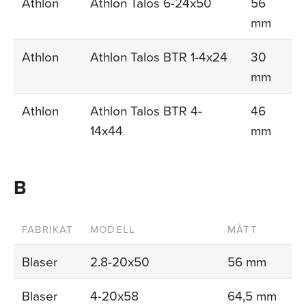
Athlon
Athlon Talos 6-24x50
56
mm
Athlon
Athlon Talos BTR 1-4x24
30
mm
Athlon
Athlon Talos BTR 4-
46
14x44
mm
B
FABRIKAT
MODELL
MÅTT
Blaser
2.8-20x50
56 mm
Blaser
4-20x58
64,5 mm