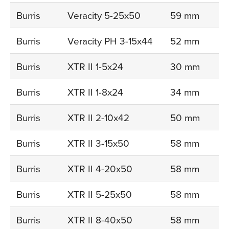
Burris
Veracity 5-25x50
59 mm
Burris
Veracity PH 3-15x44
52 mm
Burris
XTR II 1-5x24
30 mm
Burris
XTR II 1-8x24
34 mm
Burris
XTR II 2-10x42
50 mm
Burris
XTR II 3-15x50
58 mm
Burris
XTR II 4-20x50
58 mm
Burris
XTR II 5-25x50
58 mm
Burris
XTR II 8-40x50
58 mm