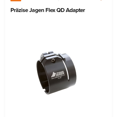
Präzise Jagen Flex QD Adapter