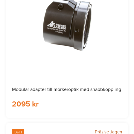
Modulär adapter till mörkeroptik med snabbkoppling
2095 kr
Präzise Jagen
Del 1