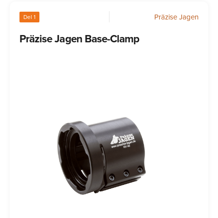
Präzise Jagen
Del 1
Präzise Jagen Base-Clamp