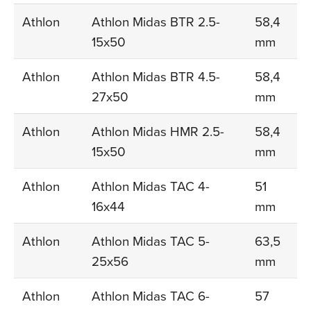
Athlon
Athlon Midas BTR 2.5-
58,4
15x50
mm
Athlon
Athlon Midas BTR 4.5-
58,4
27x50
mm
Athlon
Athlon Midas HMR 2.5-
58,4
15x50
mm
Athlon
Athlon Midas TAC 4-
51
16x44
mm
Athlon
Athlon Midas TAC 5-
63,5
25x56
mm
Athlon
Athlon Midas TAC 6-
57