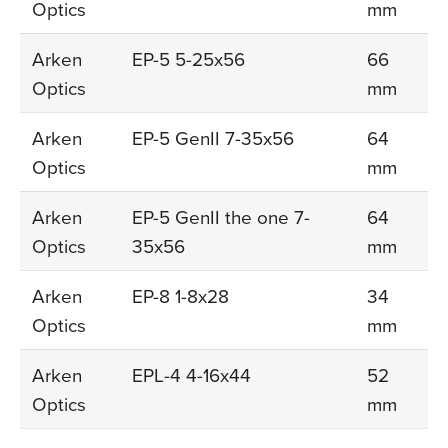
Optics
mm
Arken
EP-5 5-25x56
66
Optics
mm
Arken
EP-5 GenII 7-35x56
64
Optics
mm
Arken
EP-5 GenII the one 7-
64
Optics
35x56
mm
Arken
EP-8 1-8x28
34
Optics
mm
Arken
EPL-4 4-16x44
52
Optics
mm