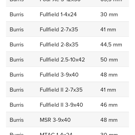
Burris
Fullfield 1-4x24
30 mm
Burris
Fullfield 2-7x35
41 mm
Burris
Fullfield 2-8x35
44,5 mm
Burris
Fullfield 2.5-10x42
50 mm
Burris
Fullfield 3-9x40
48 mm
Burris
Fullfield II 2-7x35
41 mm
Burris
Fullfield II 3-9x40
46 mm
Burris
MSR 3-9x40
48 mm
Burris
MTAC 1-4x24
30 mm